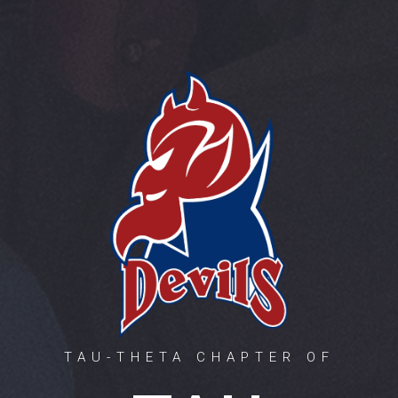
TAU-THETA CHAPTER OF