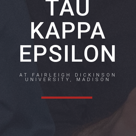
TAU
KAPPA
EPSILON
AT FAIRLEIGH DICKINSON
UNIVERSITY, MADISON